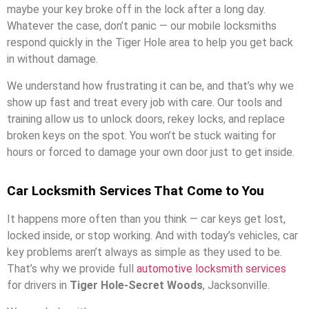
maybe your key broke off in the lock after a long day.
Whatever the case, don’t panic — our mobile locksmiths
respond quickly in the Tiger Hole area to help you get back
in without damage.
We understand how frustrating it can be, and that’s why we
show up fast and treat every job with care. Our tools and
training allow us to unlock doors, rekey locks, and replace
broken keys on the spot. You won’t be stuck waiting for
hours or forced to damage your own door just to get inside.
Car Locksmith Services That Come to You
It happens more often than you think — car keys get lost,
locked inside, or stop working. And with today’s vehicles, car
key problems aren’t always as simple as they used to be.
That’s why we provide full
automotive locksmith services
for drivers in
Tiger Hole-Secret Woods
, Jacksonville.