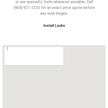
or use specialty tools whenever possible. Call
(904) 921-3235 for an exact price quote before
any work begins.
Install Locks