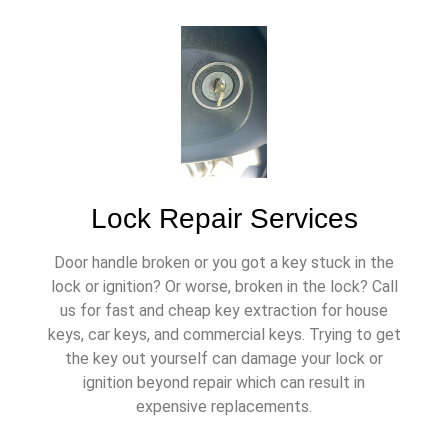
Lock Repair Services
Door handle broken or you got a key stuck in the
lock or ignition? Or worse, broken in the lock? Call
us for fast and cheap key extraction for house
keys, car keys, and commercial keys. Trying to get
the key out yourself can damage your lock or
ignition beyond repair which can result in
expensive replacements.