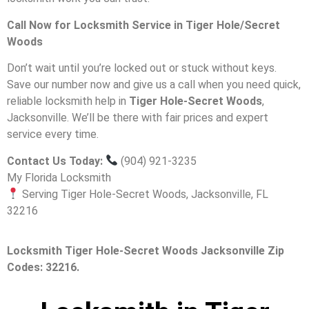
Call Now for Locksmith Service in Tiger Hole/Secret
Woods
Don’t wait until you’re locked out or stuck without keys.
Save our number now and give us a call when you need quick,
reliable locksmith help in
Tiger Hole-Secret Woods
,
Jacksonville. We’ll be there with fair prices and expert
service every time.
Contact Us Today:
(904) 921-3235
My Florida Locksmith
Serving Tiger Hole-Secret Woods, Jacksonville, FL
32216
Locksmith Tiger Hole-Secret Woods Jacksonville Zip
Codes: 32216.