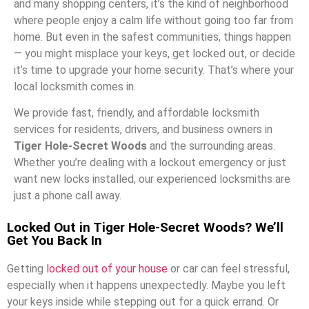
and many shopping centers, it’s the kind of neighborhood
where people enjoy a calm life without going too far from
home. But even in the safest communities, things happen
— you might misplace your keys, get locked out, or decide
it’s time to upgrade your home security. That’s where your
local locksmith comes in.
We provide fast, friendly, and affordable locksmith
services for residents, drivers, and business owners in
Tiger Hole-Secret Woods
and the surrounding areas.
Whether you’re dealing with a lockout emergency or just
want new locks installed, our experienced locksmiths are
just a phone call away.
Locked Out in Tiger Hole-Secret Woods? We’ll
Get You Back In
Getting
locked out of your house
or car can feel stressful,
especially when it happens unexpectedly. Maybe you left
your keys inside while stepping out for a quick errand. Or