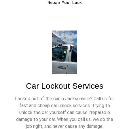
Repair Your Lock
Car Lockout Services
Locked out of the car in Jacksonville? Call us for
fast and cheap car unlock services. Trying to
unlock the car yourself can cause irreparable
damage to your car. When you call us, we do the
job right, and never cause any damage.