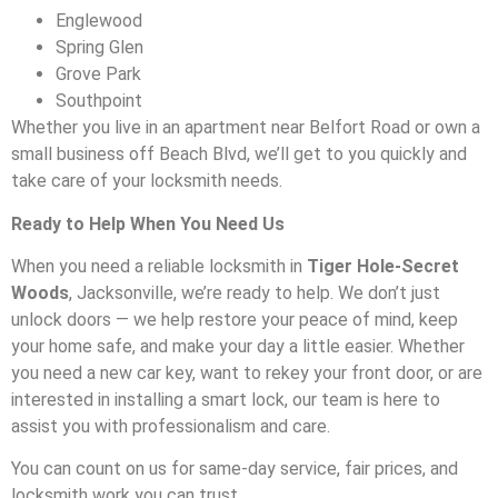
Englewood
Spring Glen
Grove Park
Southpoint
Whether you live in an apartment near Belfort Road or own a
small business off Beach Blvd, we’ll get to you quickly and
take care of your locksmith needs.
Ready to Help When You Need Us
When you need a reliable locksmith in
Tiger Hole-Secret
Woods
, Jacksonville, we’re ready to help. We don’t just
unlock doors — we help restore your peace of mind, keep
your home safe, and make your day a little easier. Whether
you need a new car key, want to rekey your front door, or are
interested in installing a smart lock, our team is here to
assist you with professionalism and care.
You can count on us for same-day service, fair prices, and
locksmith work you can trust.