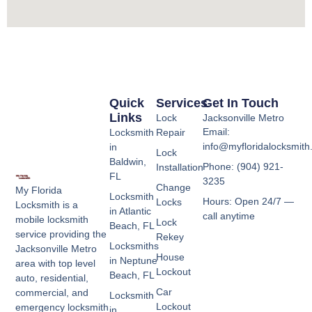
Quick
Services
Get In Touch
Links
Lock
Jacksonville Metro
Email:
Locksmith
Repair
info@myfloridalocksmit
in
Lock
Baldwin,
Phone: (904) 921-
Installation
FL
3235
Change
My Florida
Locksmith
Hours: Open 24/7 —
Locks
Locksmith is a
in Atlantic
call anytime
mobile locksmith
Lock
Beach, FL
service providing the
Rekey
Locksmiths
Jacksonville Metro
House
in Neptune
area with top level
Lockout
Beach, FL
auto, residential,
Car
commercial, and
Locksmith
Lockout
emergency locksmith
in