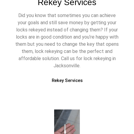
Rekey Services
Did you know that sometimes you can achieve
your goals and still save money by getting your
locks rekeyed instead of changing them? If your
locks are in good condition and you’re happy with
them but you need to change the key that opens
them, lock rekeying can be the perfect and
affordable solution. Call us for lock rekeying in
Jacksonville.
Rekey Services