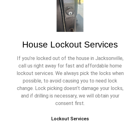
House Lockout Services
If you’re locked out of the house in Jacksonville,
call us right away for fast and affordable home
lockout services. We always pick the locks when
possible, to avoid causing you to need lock
change. Lock picking doesn’t damage your locks,
and if drilling is necessary, we will obtain your
consent first.
Lockout Services