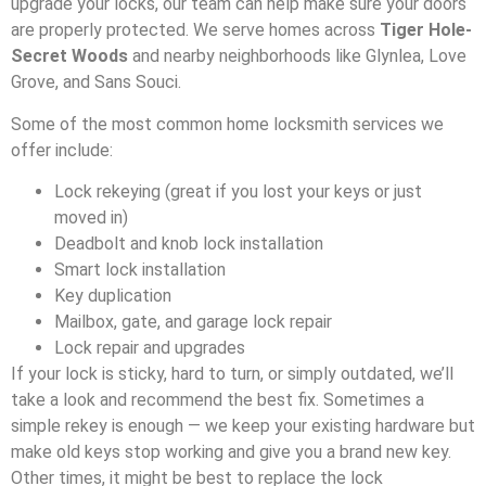
upgrade your locks, our team can help make sure your doors
are properly protected. We serve homes across
Tiger Hole-
Secret Woods
and nearby neighborhoods like Glynlea, Love
Grove, and Sans Souci.
Some of the most common home locksmith services we
offer include:
Lock rekeying (great if you lost your keys or just
moved in)
Deadbolt and knob lock installation
Smart lock installation
Key duplication
Mailbox, gate, and garage lock repair
Lock repair and upgrades
If your lock is sticky, hard to turn, or simply outdated, we’ll
take a look and recommend the best fix. Sometimes a
simple rekey is enough — we keep your existing hardware but
make old keys stop working and give you a brand new key.
Other times, it might be best to replace the lock