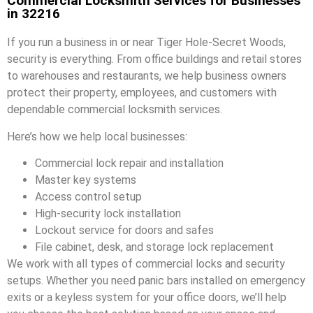
Commercial Locksmith Services for Businesses
in 32216
If you run a business in or near Tiger Hole-Secret Woods,
security is everything. From office buildings and retail stores
to warehouses and restaurants, we help business owners
protect their property, employees, and customers with
dependable commercial locksmith services.
Here’s how we help local businesses:
Commercial lock repair and installation
Master key systems
Access control setup
High-security lock installation
Lockout service for doors and safes
File cabinet, desk, and storage lock replacement
We work with all types of commercial locks and security
setups. Whether you need panic bars installed on emergency
exits or a keyless system for your office doors, we’ll help