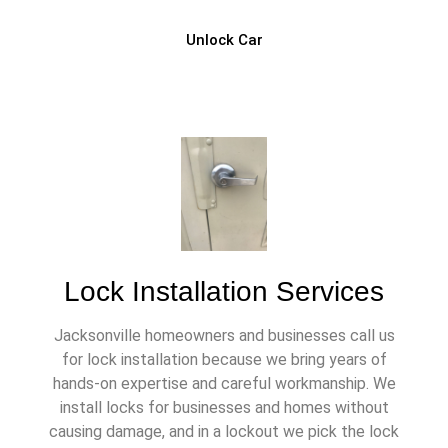
Unlock Car
Lock Installation Services
Jacksonville homeowners and businesses call us
for lock installation because we bring years of
hands-on expertise and careful workmanship. We
install locks for businesses and homes without
causing damage, and in a lockout we pick the lock