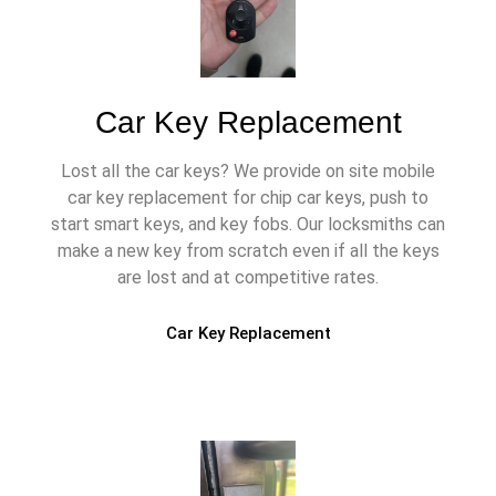
Car Key Replacement
Lost all the car keys? We provide on site mobile
car key replacement for chip car keys, push to
start smart keys, and key fobs. Our locksmiths can
make a new key from scratch even if all the keys
are lost and at competitive rates.
Car Key Replacement