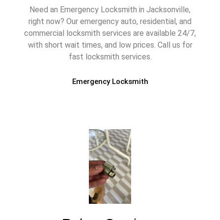
Need an Emergency Locksmith in Jacksonville,
right now? Our emergency auto, residential, and
commercial locksmith services are available 24/7,
with short wait times, and low prices. Call us for
fast locksmith services.
Emergency Locksmith