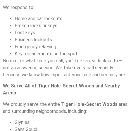
We respond to:
Home and car lockouts
Broken locks or keys
Lost keys
Business lockouts
Emergency rekeying
Key replacements on the spot
No matter what time you call, you’ll get a real locksmith —
not an answering service. We take every call seriously
because we know how important your time and security are.
We Serve All of Tiger Hole-Secret Woods and Nearby
Areas
We proudly serve the entire
Tiger Hole-Secret Woods
area
and surrounding neighborhoods, including:
Glynlea
Sans Souci