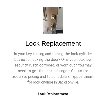
Lock Replacement
Is your key turning and turning the lock cylinder
but not unlocking the door? Or is your lock low
security, rusty, corroded, or worn out? You may
need to get the locks changed. Call us for
accurate pricing and to schedule an appointment
for lock change in Jacksonville.
Lock Replacement