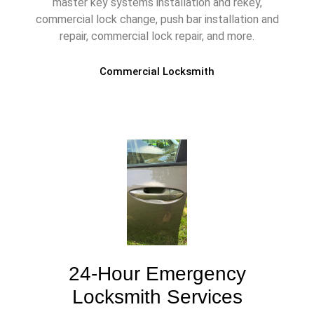
master key systems installation and rekey,
commercial lock change, push bar installation and
repair, commercial lock repair, and more.
Commercial Locksmith
24-Hour Emergency
Locksmith Services