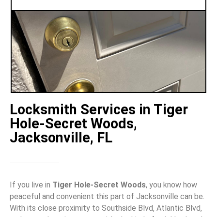
Locksmith Services in Tiger
Hole-Secret Woods,
Jacksonville, FL
If you live in
Tiger Hole-Secret Woods
, you know how
peaceful and convenient this part of Jacksonville can be.
With its close proximity to Southside Blvd, Atlantic Blvd,