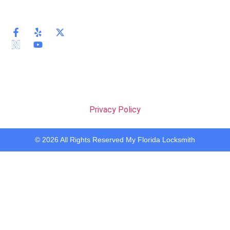
Privacy Policy
© 2026 All Rights Reserved My Florida Locksmith