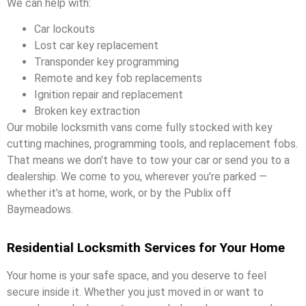
We can help with:
Car lockouts
Lost car key replacement
Transponder key programming
Remote and key fob replacements
Ignition repair and replacement
Broken key extraction
Our mobile locksmith vans come fully stocked with key
cutting machines, programming tools, and replacement fobs.
That means we don’t have to tow your car or send you to a
dealership. We come to you, wherever you’re parked —
whether it’s at home, work, or by the Publix off
Baymeadows.
Residential Locksmith Services for Your Home
Your home is your safe space, and you deserve to feel
secure inside it. Whether you just moved in or want to