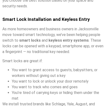
you choose the best solution based on your space and
security needs.
Smart Lock Installation and Keyless Entry
As more homeowners and business owners in Jacksonville
move toward smart technology, we’ve been helping people
switch to
smart locks
and
keyless entry systems
. These
locks can be opened with a keypad, smartphone app, or even
a fingerprint — no traditional key needed.
Smart locks are great if:
You want to grant access to guests, babysitters, or
workers without giving out a key
You want to lock or unlock your door remotely
You want to track who comes and goes
You’re tired of carrying keys or hiding them under the
mat
We install trusted brands like Schlage, Yale, August, and