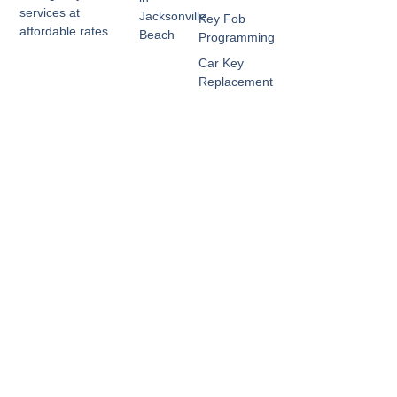
services at
Jacksonville
Key Fob
affordable rates.
Beach
Programming
Car Key
Replacement