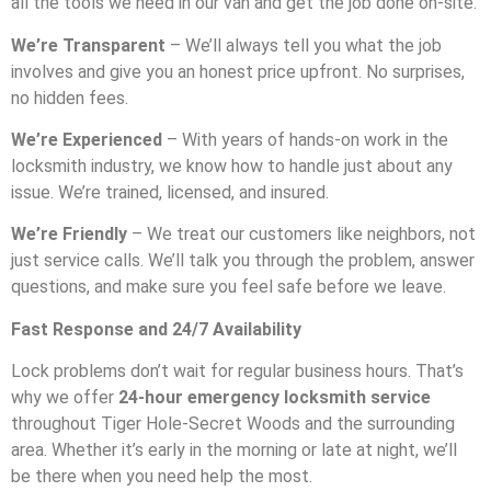
all the tools we need in our van and get the job done on-site.
We’re Transparent
– We’ll always tell you what the job
involves and give you an honest price upfront. No surprises,
no hidden fees.
We’re Experienced
– With years of hands-on work in the
locksmith industry, we know how to handle just about any
issue. We’re trained, licensed, and insured.
We’re Friendly
– We treat our customers like neighbors, not
just service calls. We’ll talk you through the problem, answer
questions, and make sure you feel safe before we leave.
Fast Response and 24/7 Availability
Lock problems don’t wait for regular business hours. That’s
why we offer
24-hour emergency locksmith service
throughout Tiger Hole-Secret Woods and the surrounding
area. Whether it’s early in the morning or late at night, we’ll
be there when you need help the most.