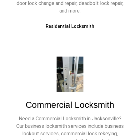
door lock change and repair, deadbolt lock repair,
and more.
Residential Locksmith
Commercial Locksmith
Need a Commercial Locksmith in Jacksonville?
Our business locksmith services include business
lockout services, commercial lock rekeying,