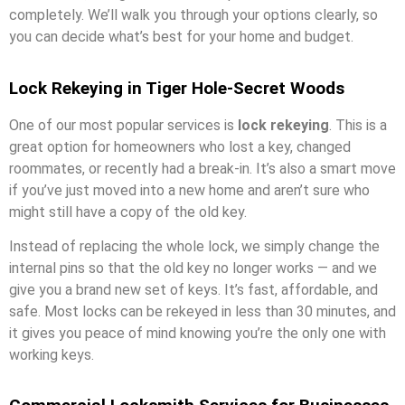
completely. We’ll walk you through your options clearly, so
you can decide what’s best for your home and budget.
Lock Rekeying in Tiger Hole-Secret Woods
One of our most popular services is
lock rekeying
. This is a
great option for homeowners who lost a key, changed
roommates, or recently had a break-in. It’s also a smart move
if you’ve just moved into a new home and aren’t sure who
might still have a copy of the old key.
Instead of replacing the whole lock, we simply change the
internal pins so that the old key no longer works — and we
give you a brand new set of keys. It’s fast, affordable, and
safe. Most locks can be rekeyed in less than 30 minutes, and
it gives you peace of mind knowing you’re the only one with
working keys.