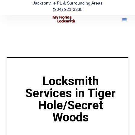
Jacksonville FL & Surrounding Areas
(904) 921-3235
Locksmith
Services in Tiger
Hole/Secret
Woods