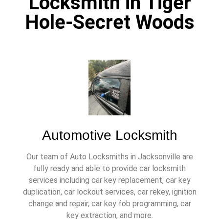
Locksmith in Tiger
Hole-Secret Woods
Automotive Locksmith
Our team of Auto Locksmiths in Jacksonville are
fully ready and able to provide car locksmith
services including car key replacement, car key
duplication, car lockout services, car rekey, ignition
change and repair, car key fob programming, car
key extraction, and more.