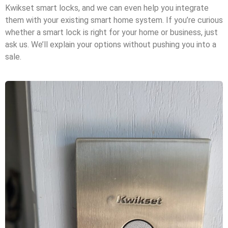
Kwikset smart locks, and we can even help you integrate
them with your existing smart home system. If you’re curious
whether a smart lock is right for your home or business, just
ask us. We’ll explain your options without pushing you into a
sale.