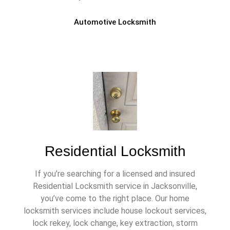
Automotive Locksmith
Residential Locksmith
If you’re searching for a licensed and insured
Residential Locksmith service in Jacksonville,
you’ve come to the right place. Our home
locksmith services include house lockout services,
lock rekey, lock change, key extraction, storm