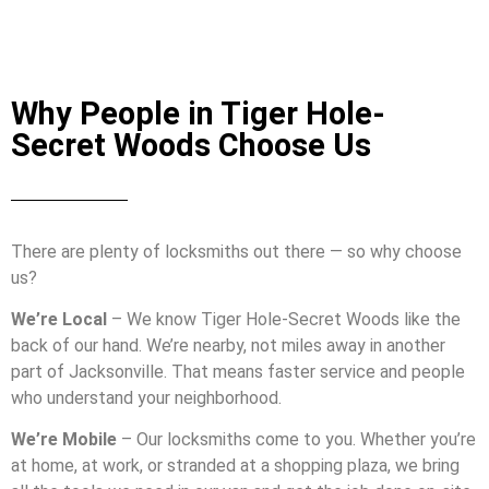
Why People in Tiger Hole-
Secret Woods Choose Us
There are plenty of locksmiths out there — so why choose
us?
We’re Local
– We know Tiger Hole-Secret Woods like the
back of our hand. We’re nearby, not miles away in another
part of Jacksonville. That means faster service and people
who understand your neighborhood.
We’re Mobile
– Our locksmiths come to you. Whether you’re
at home, at work, or stranded at a shopping plaza, we bring