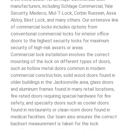
manufacturers, including Schlage Commercial, Yale
Security, Medeco, Mul-T-Lock, Corbin Russwin, Assa
Abloy, Best Lock, and many others. Our extensive line
of commercial locks includes options from
conventional commercial locks for interior office
doors to the highest security locks for maximum
security of high-risk assets or areas.
Commercial lock installation involves the correct
mounting of the lock on different types of doors,
such as hollow metal doors common in modern
commercial construction, solid wood doors found in
older buildings in the Jacksonville area, glass doors
and aluminum frames found in many retail locations,
fire-rated doors requiring special hardware for fire
safety, and specialty doors such as cooler doors
found in restaurants or clean room doors found in
medical facilities. Our team also ensures the correct
backset measurement is taken for the lock