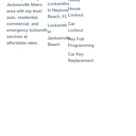
Locksmiths
Jacksonville Metro
House
in Neptune
area with top level
Lockout
Beach, FL
auto, residential,
Car
commercial, and
Locksmith
Lockout
emergency locksmith
in
services at
Jacksonville
Key Fob
affordable rates.
Beach
Programming
Car Key
Replacement