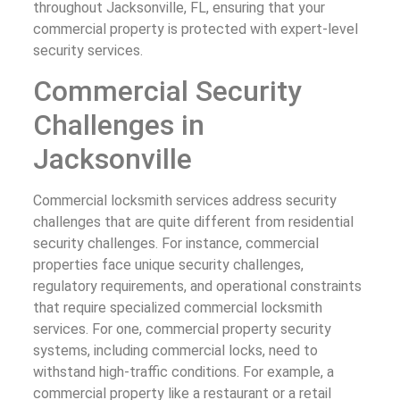
throughout Jacksonville, FL, ensuring that your
commercial property is protected with expert-level
security services.
Commercial Security
Challenges in
Jacksonville
Commercial locksmith services address security
challenges that are quite different from residential
security challenges. For instance, commercial
properties face unique security challenges,
regulatory requirements, and operational constraints
that require specialized commercial locksmith
services. For one, commercial property security
systems, including commercial locks, need to
withstand high-traffic conditions. For example, a
commercial property like a restaurant or a retail