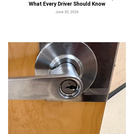
What Every Driver Should Know
June 30, 2026