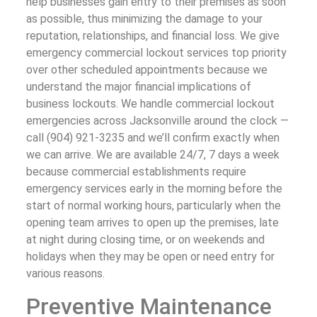
help businesses gain entry to their premises as soon
as possible, thus minimizing the damage to your
reputation, relationships, and financial loss. We give
emergency commercial lockout services top priority
over other scheduled appointments because we
understand the major financial implications of
business lockouts. We handle commercial lockout
emergencies across Jacksonville around the clock —
call (904) 921-3235 and we’ll confirm exactly when
we can arrive. We are available 24/7, 7 days a week
because commercial establishments require
emergency services early in the morning before the
start of normal working hours, particularly when the
opening team arrives to open up the premises, late
at night during closing time, or on weekends and
holidays when they may be open or need entry for
various reasons.
Preventive Maintenance