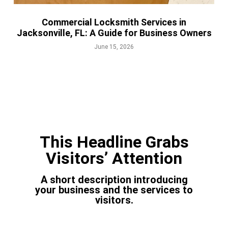
Commercial Locksmith Services in
Jacksonville, FL: A Guide for Business Owners
June 15, 2026
This Headline Grabs
Visitors’ Attention
A short description introducing
your business and the services to
visitors.