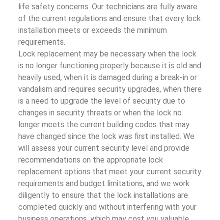
life safety concerns. Our technicians are fully aware
of the current regulations and ensure that every lock
installation meets or exceeds the minimum
requirements.
Lock replacement may be necessary when the lock
is no longer functioning properly because it is old and
heavily used, when it is damaged during a break-in or
vandalism and requires security upgrades, when there
is a need to upgrade the level of security due to
changes in security threats or when the lock no
longer meets the current building codes that may
have changed since the lock was first installed. We
will assess your current security level and provide
recommendations on the appropriate lock
replacement options that meet your current security
requirements and budget limitations, and we work
diligently to ensure that the lock installations are
completed quickly and without interfering with your
business operations, which may cost you valuable