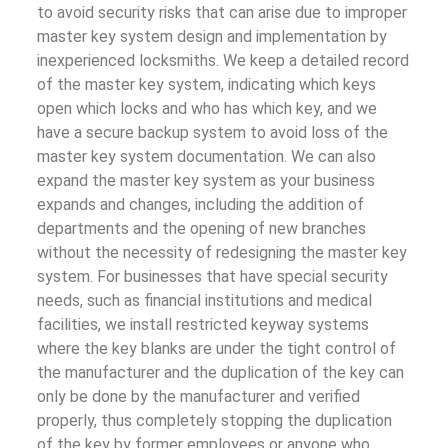
to avoid security risks that can arise due to improper
master key system design and implementation by
inexperienced locksmiths. We keep a detailed record
of the master key system, indicating which keys
open which locks and who has which key, and we
have a secure backup system to avoid loss of the
master key system documentation. We can also
expand the master key system as your business
expands and changes, including the addition of
departments and the opening of new branches
without the necessity of redesigning the master key
system. For businesses that have special security
needs, such as financial institutions and medical
facilities, we install restricted keyway systems
where the key blanks are under the tight control of
the manufacturer and the duplication of the key can
only be done by the manufacturer and verified
properly, thus completely stopping the duplication
of the key by former employees or anyone who