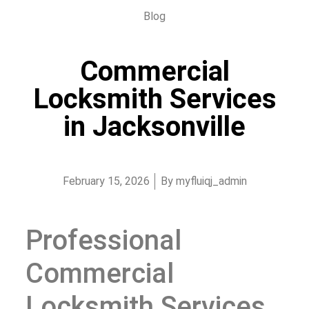
Blog
Commercial
Locksmith Services
in Jacksonville
February 15, 2026
By
myfluiqj_admin
Professional
Commercial
Locksmith Services