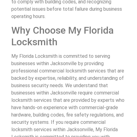
to comply with building codes, and recognizing
potential issues before total failure during business
operating hours.
Why Choose My Florida
Locksmith
My Florida Locksmith is committed to serving
businesses within Jacksonville by providing
professional commercial locksmith services that are
backed by expertise, reliability, and understanding of
business security needs. We understand that
businesses within Jacksonville require commercial
locksmith services that are provided by experts who
have hands-on experience with commercial-grade
hardware, building codes, fire safety regulations, and
security systems. If you require commercial
locksmith services within Jacksonville, My Florida
Locksmith is committed to providing you with