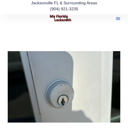
Jacksonville FL & Surrounding Areas
(904) 921-3235