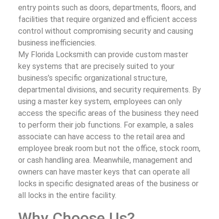
entry points such as doors, departments, floors, and
facilities that require organized and efficient access
control without compromising security and causing
business inefficiencies.
My Florida Locksmith can provide custom master
key systems that are precisely suited to your
business’s specific organizational structure,
departmental divisions, and security requirements. By
using a master key system, employees can only
access the specific areas of the business they need
to perform their job functions. For example, a sales
associate can have access to the retail area and
employee break room but not the office, stock room,
or cash handling area. Meanwhile, management and
owners can have master keys that can operate all
locks in specific designated areas of the business or
all locks in the entire facility.
Why Choose Us?