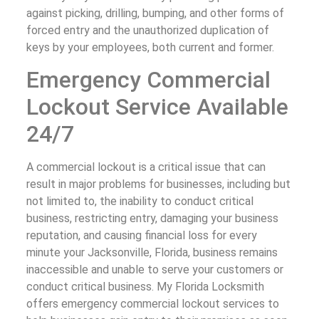
against picking, drilling, bumping, and other forms of
forced entry and the unauthorized duplication of
keys by your employees, both current and former.
Emergency Commercial
Lockout Service Available
24/7
A commercial lockout is a critical issue that can
result in major problems for businesses, including but
not limited to, the inability to conduct critical
business, restricting entry, damaging your business
reputation, and causing financial loss for every
minute your Jacksonville, Florida, business remains
inaccessible and unable to serve your customers or
conduct critical business. My Florida Locksmith
offers emergency commercial lockout services to