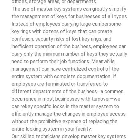
offices, storage areas, or departments.
The use of master key systems can greatly simplify
the management of keys for businesses of all types.
Instead of employees carrying large cumbersome
key rings with dozens of keys that can create
confusion, security risks of lost key rings, and
inefficient operation of the business, employees can
carry only the minimum number of keys they actually
need to perform their job functions. Meanwhile,
management can have centralized control of the
entire system with complete documentation. If
employees are terminated or transferred to
different departments of the business—a common
occurrence in most businesses with turnover—we
can rekey specific locks in the master system to
efficiently manage the changes in employee access
without the prohibitive expense of replacing the
entire locking system in your facility.
Our skilled technicians develop master key systems