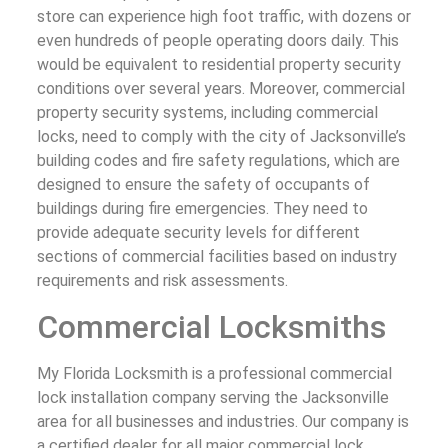
store can experience high foot traffic, with dozens or
even hundreds of people operating doors daily. This
would be equivalent to residential property security
conditions over several years. Moreover, commercial
property security systems, including commercial
locks, need to comply with the city of Jacksonville’s
building codes and fire safety regulations, which are
designed to ensure the safety of occupants of
buildings during fire emergencies. They need to
provide adequate security levels for different
sections of commercial facilities based on industry
requirements and risk assessments.
Commercial Locksmiths
My Florida Locksmith is a professional commercial
lock installation company serving the Jacksonville
area for all businesses and industries. Our company is
a certified dealer for all major commercial lock