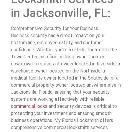
in Jacksonville, FL:
Comprehensive Security for Your Business
Business security has a direct impact on your
bottom line, employee safety, and customer
confidence. Whether you’re a retailer located in the
Town Center, an office building owner located
downtown, a restaurant owner located in Riverside, a
warehouse owner located on the Northside, a
medical facility owner located in the Southside, or a
commercial property owner located anywhere else in
Jacksonville, Florida, ensuring that your security
systems are working effectively with reliable
commercial locks
and security devices is critical to
protecting your investment and ensuring smooth
business operations. My Florida Locksmith offers
comprehensive commercial locksmith services