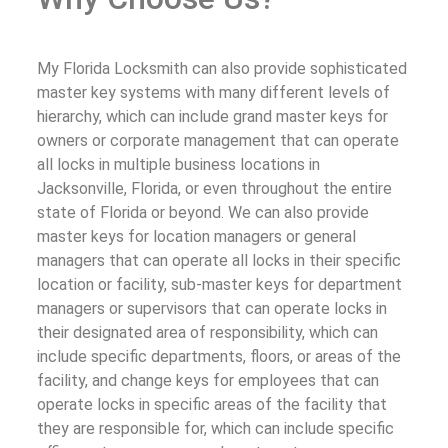
My Florida Locksmith can also provide sophisticated
master key systems with many different levels of
hierarchy, which can include grand master keys for
owners or corporate management that can operate
all locks in multiple business locations in
Jacksonville, Florida, or even throughout the entire
state of Florida or beyond. We can also provide
master keys for location managers or general
managers that can operate all locks in their specific
location or facility, sub-master keys for department
managers or supervisors that can operate locks in
their designated area of responsibility, which can
include specific departments, floors, or areas of the
facility, and change keys for employees that can
operate locks in specific areas of the facility that
they are responsible for, which can include specific