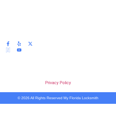
Privacy Policy
© 2026 All Rights Reserved My Florida Locksmith