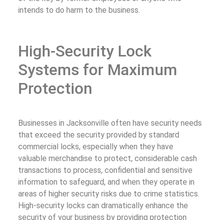
intends to do harm to the business.
High-Security Lock
Systems for Maximum
Protection
Businesses in Jacksonville often have security needs
that exceed the security provided by standard
commercial locks, especially when they have
valuable merchandise to protect, considerable cash
transactions to process, confidential and sensitive
information to safeguard, and when they operate in
areas of higher security risks due to crime statistics.
High-security locks can dramatically enhance the
security of your business by providing protection