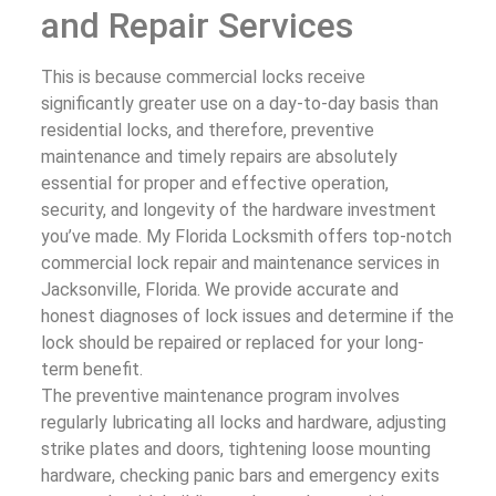
and Repair Services
This is because commercial locks receive
significantly greater use on a day-to-day basis than
residential locks, and therefore, preventive
maintenance and timely repairs are absolutely
essential for proper and effective operation,
security, and longevity of the hardware investment
you’ve made. My Florida Locksmith offers top-notch
commercial lock repair and maintenance services in
Jacksonville, Florida. We provide accurate and
honest diagnoses of lock issues and determine if the
lock should be repaired or replaced for your long-
term benefit.
The preventive maintenance program involves
regularly lubricating all locks and hardware, adjusting
strike plates and doors, tightening loose mounting
hardware, checking panic bars and emergency exits