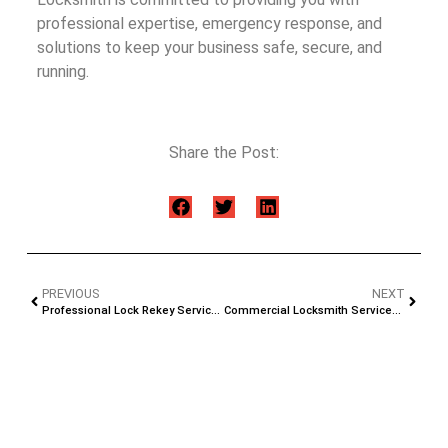
professional expertise, emergency response, and
solutions to keep your business safe, secure, and
running.
Share the Post:
PREVIOUS
NEXT
Professional Lock Rekey Services in Jacksonville, FL
Commercial Locksmith Services in Jacksonville, FL