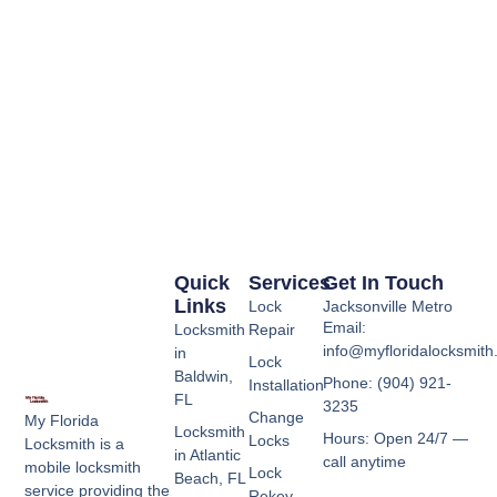
Quick
Services
Get In Touch
Links
Lock
Jacksonville Metro
Email:
Locksmith
Repair
info@myfloridalocksmit
in
Lock
Baldwin,
Phone: (904) 921-
Installation
FL
3235
Change
My Florida
Locksmith
Hours: Open 24/7 —
Locks
Locksmith is a
in Atlantic
call anytime
mobile locksmith
Lock
Beach, FL
service providing the
Rekey