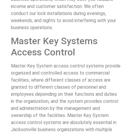
income and customer satisfaction. We often
conduct our lock installations during evenings,
weekends, and nights to avoid interfering with your
business operations.
Master Key Systems
Access Control
Master Key System access control systems provide
organized and controlled access to commercial
facilities, where different classes of access are
granted to different classes of personnel and
employees depending on their functions and duties
in the organization, and the system provides control
and administration by the management and
ownership of the facilities. Master Key System
access control systems are absolutely essential in
Jacksonville business organizations with multiple