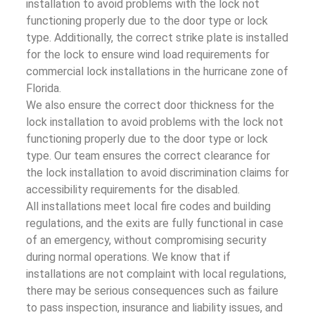
installation to avoid problems with the lock not
functioning properly due to the door type or lock
type. Additionally, the correct strike plate is installed
for the lock to ensure wind load requirements for
commercial lock installations in the hurricane zone of
Florida.
We also ensure the correct door thickness for the
lock installation to avoid problems with the lock not
functioning properly due to the door type or lock
type. Our team ensures the correct clearance for
the lock installation to avoid discrimination claims for
accessibility requirements for the disabled.
All installations meet local fire codes and building
regulations, and the exits are fully functional in case
of an emergency, without compromising security
during normal operations. We know that if
installations are not complaint with local regulations,
there may be serious consequences such as failure
to pass inspection, insurance and liability issues, and