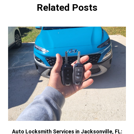
Related Posts
Auto Locksmith Services in Jacksonville, FL: